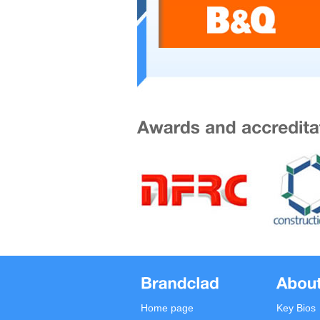
Home page
Key Bios