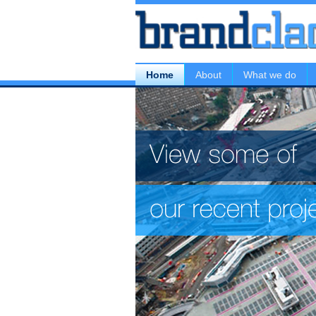
Home
About
What we do