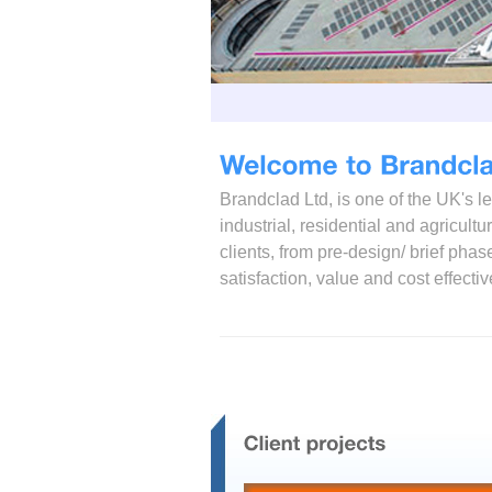
Brandclad Ltd, is one of the UK's 
industrial, residential and agricult
clients, from pre-design/ brief ph
satisfaction, value and cost effecti