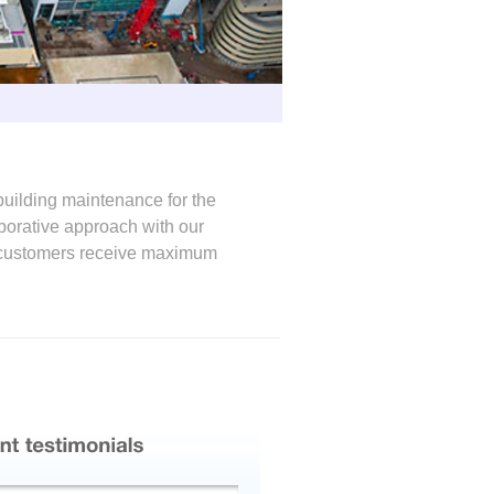
building maintenance for the
laborative approach with our
ur customers receive maximum