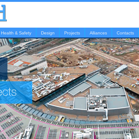
Health & Safety
Design
Projects
Alliances
Contacts