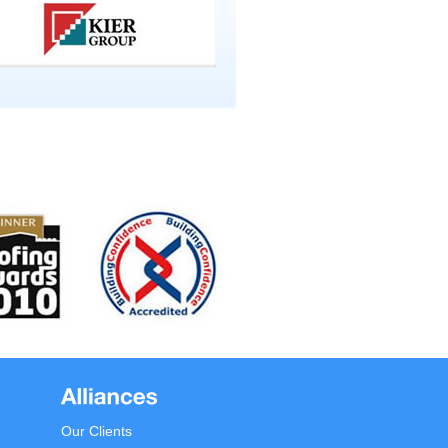
Our Clients