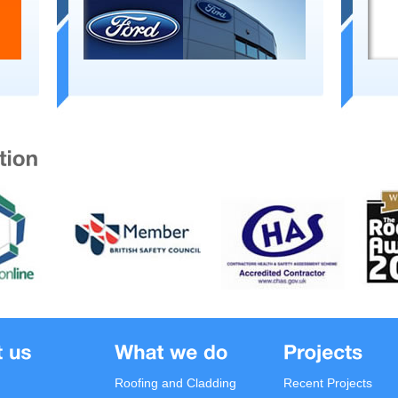
Roofing and Cladding
Recent Projects