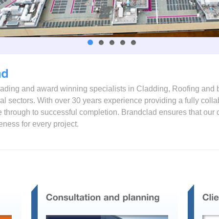
leading and award winning specialists in Cladding, Roofing and 
ural sectors. With over 30 years experience providing a fully col
ase through to successful completion. Brandclad ensures that o
veness for every project.